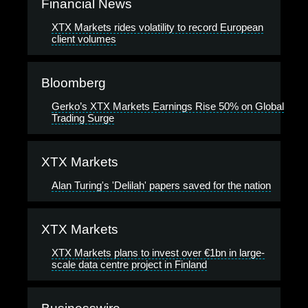
Financial News
XTX Markets rides volatility to record European
client volumes
Bloomberg
Gerko’s XTX Markets Earnings Rise 50% on Global
Trading Surge
XTX Markets
Alan Turing's 'Delilah' papers saved for the nation
XTX Markets
XTX Markets plans to invest over €1bn in large-
scale data centre project in Finland