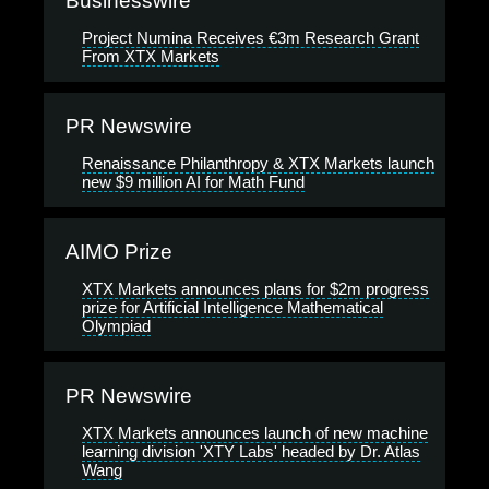
Businesswire
Project Numina Receives €3m Research Grant
From XTX Markets
PR Newswire
Renaissance Philanthropy & XTX Markets launch
new $9 million AI for Math Fund
AIMO Prize
XTX Markets announces plans for $2m progress
prize for Artificial Intelligence Mathematical
Olympiad
PR Newswire
XTX Markets announces launch of new machine
learning division 'XTY Labs' headed by Dr. Atlas
Wang