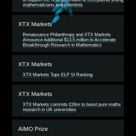
mathematicians and scientists
XTX Markets
Renaissance Philanthropy and XTX Markets
Announce Additional $13.5 million to Accelerate
Breakthrough Research in Mathematics
XTX Markets
XTX Markets Tops ELP SI Ranking
XTX Markets
XTX Markets commits £26m to boost pure maths
research in UK universities
AIMO Prize