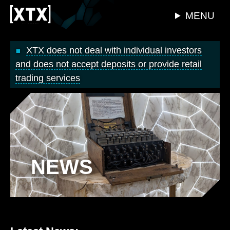
MENU
XTX does not deal with individual investors
and does not accept deposits or provide retail
trading services
NEWS