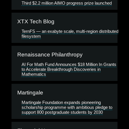
Third $2.2 million AIMO progress prize launched
XTX Tech Blog
TernFS — an exabyte scale, multi-region distributed
filesystem
Renaissance Philanthropy
AI For Math Fund Announces $18 Million In Grants
to Accelerate Breakthrough Discoveries in
Mathematics
Martingale
Martingale Foundation expands pioneering
scholarship programme with ambitious pledge to
support 800 postgraduate students by 2030