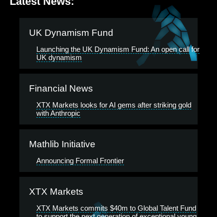
Latest News:
UK Dynamism Fund
Launching the UK Dynamism Fund: An open call for
UK dynamism
Financial News
XTX Markets looks for AI gems after striking gold
with Anthropic
Mathlib Initiative
Announcing Formal Frontier
XTX Markets
XTX Markets commits $40m to Global Talent Fund
to support the next generation of exceptional young