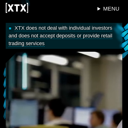
MENU
XTX does not deal with individual investors
and does not accept deposits or provide retail
trading services