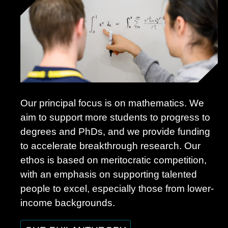
Our principal focus is on mathematics. We
aim to support more students to progress to
degrees and PhDs, and we provide funding
to accelerate breakthrough research. Our
ethos is based on meritocratic competition,
with an emphasis on supporting talented
people to excel, especially those from lower-
income backgrounds.