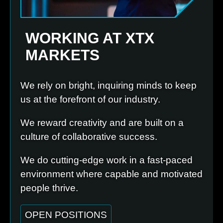
WORKING AT XTX
MARKETS
We rely on bright, inquiring minds to keep
us at the forefront of our industry.
We reward creativity and are built on a
culture of collaborative success.
We do cutting-edge work in a fast-paced
environment where capable and motivated
people thrive.
OPEN POSITIONS