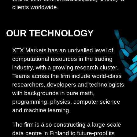
clients worldwide.
OUR TECHNOLOGY
XTX Markets has an unrivalled level of
computational resources in the trading
industry, with a growing research cluster.
Teams across the firm include world-class
researchers, developers and technologists
with backgrounds in pure math,
programming, physics, computer science
and machine learning.
The firm is also constructing a large-scale
data centre in Finland to future-proof its