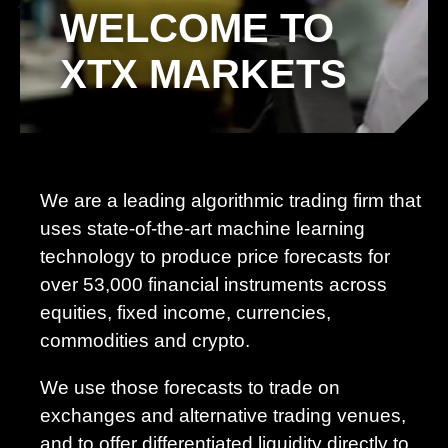
WELCOME TO
XTX MARKETS
We are a leading algorithmic trading firm that
uses state-of-the-art machine learning
technology to produce price forecasts for
over 53,000 financial instruments across
equities, fixed income, currencies,
commodities and crypto.
We use those forecasts to trade on
exchanges and alternative trading venues,
and to offer differentiated liquidity directly to