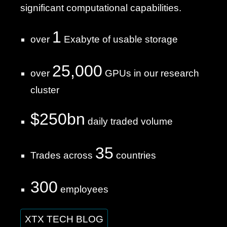
significant computational capabilities.
1
over
Exabyte of usable storage
25,000
over
GPUs in our research
cluster
$250bn
daily traded volume
35
Trades across
countries
300
employees
XTX TECH BLOG