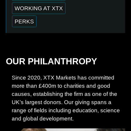
WORKING AT XTX
PERKS
OUR PHILANTHROPY
Since 2020, XTX Markets has committed
more than £400m to charities and good
causes, establishing the firm as one of the
UK’s largest donors. Our giving spans a
range of fields including education, science
and global development.